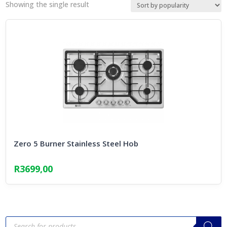
Showing the single result
Zero 5 Burner Stainless Steel Hob
R
3699,00
Products
search