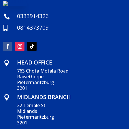
0333914326

0814373709

HEAD OFFICE

763 Chota Motala Road
Raisethorpe
Pietermaritzburg
3201
MIDLANDS BRANCH

22 Temple St
Midlands
Pietermaritzburg
3201