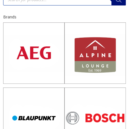
Brands