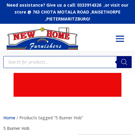
Need assistance? Give us a call: 0333914326 ,or
visit our
store @ 763 CHOTA MOTALA ROAD ,RAISETHORPE
,PIETERMARITZBURG!
Products
search
APPLY FOR CREDIT - Up
to 24 months to pay
Home
/ Products tagged “5 Burner Hob”
5 Burner Hob