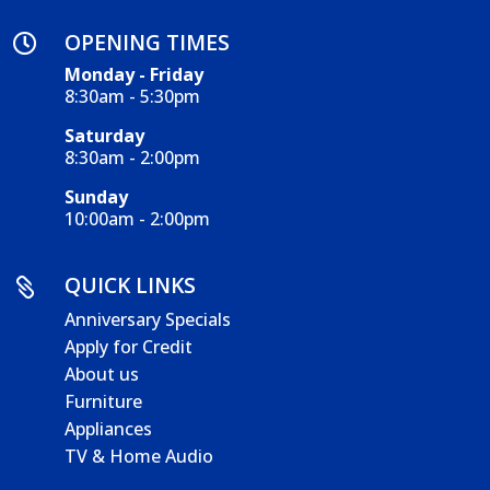
OPENING TIMES

Monday - Friday
8:30am - 5:30pm
Saturday
8:30am - 2:00pm
Sunday
10:00am - 2:00pm
QUICK LINKS

Anniversary Specials
Apply for Credit
About us
Furniture
Appliances
TV & Home Audio