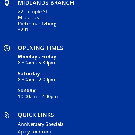
MIDLANDS BRANCH

22 Temple St
Midlands
Pietermaritzburg
3201
OPENING TIMES

Monday - Friday
8:30am - 5:30pm
Saturday
8:30am - 2:00pm
Sunday
10:00am - 2:00pm
QUICK LINKS

Anniversary Specials
Apply for Credit