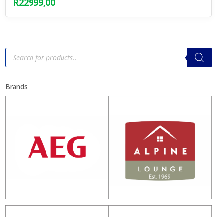
R
22999,00
Products
search
Brands