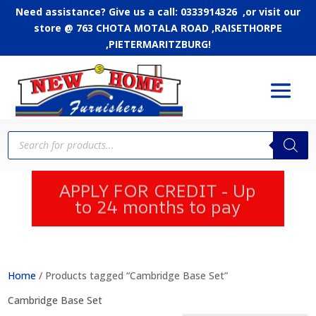
Need assistance? Give us a call: 0333914326 ,or
visit our
store @ 763 CHOTA MOTALA ROAD ,RAISETHORPE
,PIETERMARITZBURG!
Products
search
APPLY FOR CREDIT - Up
to 24 months to pay
Home
/ Products tagged “Cambridge Base Set”
Cambridge Base Set