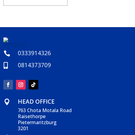
0333914326

0814373709

HEAD OFFICE

763 Chota Motala Road
Raisethorpe
Pietermaritzburg
3201