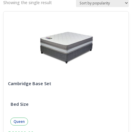
Showing the single result
Cambridge Base Set
Bed Size
Queen