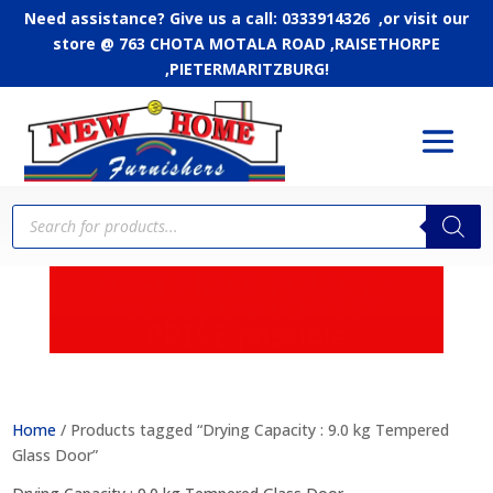
Need assistance? Give us a call: 0333914326 ,or
visit our
store @ 763 CHOTA MOTALA ROAD ,RAISETHORPE
,PIETERMARITZBURG!
Products
search
APPLY FOR CREDIT - Up
to 24 months to pay
Home
/ Products tagged “Drying Capacity : 9.0 kg Tempered
Glass Door”