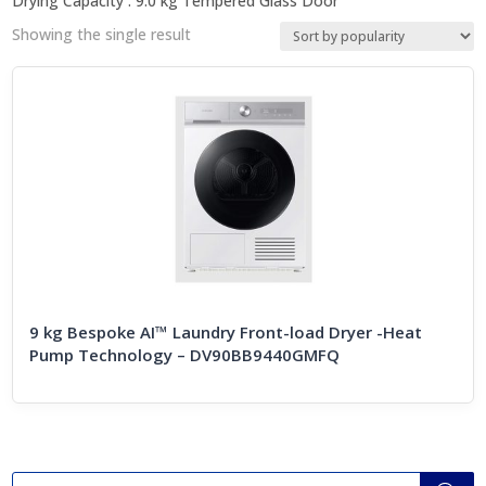
Drying Capacity : 9.0 kg Tempered Glass Door
Showing the single result
9 kg Bespoke AI™ Laundry Front-load Dryer -Heat
Pump Technology – DV90BB9440GMFQ
Products