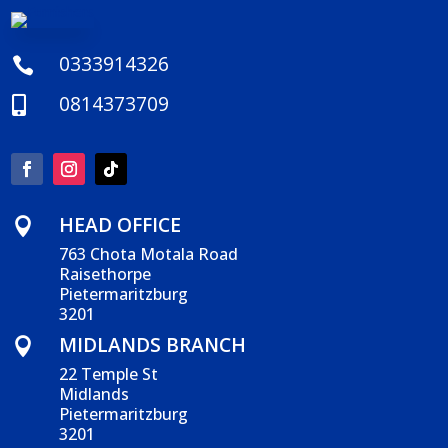
0333914326

0814373709

HEAD OFFICE

763 Chota Motala Road
Raisethorpe
Pietermaritzburg
3201
MIDLANDS BRANCH

22 Temple St
Midlands
Pietermaritzburg
3201