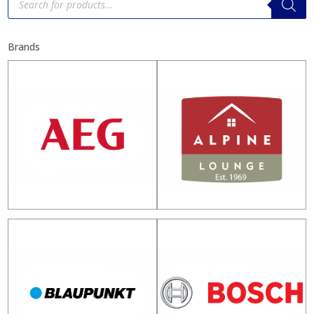
search
Brands