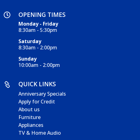
OPENING TIMES

Monday - Friday
8:30am - 5:30pm
Saturday
8:30am - 2:00pm
Sunday
10:00am - 2:00pm
QUICK LINKS

Anniversary Specials
Apply for Credit
About us
Furniture
Appliances
TV & Home Audio