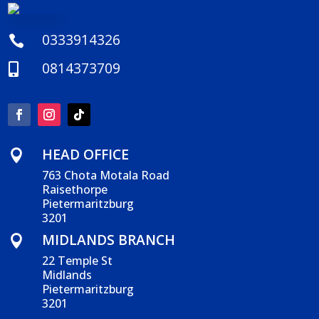
0333914326

0814373709

HEAD OFFICE

763 Chota Motala Road
Raisethorpe
Pietermaritzburg
3201
MIDLANDS BRANCH

22 Temple St
Midlands
Pietermaritzburg
3201