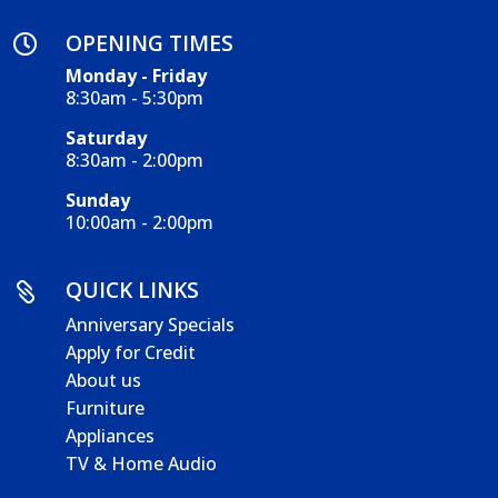
OPENING TIMES

Monday - Friday
8:30am - 5:30pm
Saturday
8:30am - 2:00pm
Sunday
10:00am - 2:00pm
QUICK LINKS

Anniversary Specials
Apply for Credit
About us
Furniture
Appliances
TV & Home Audio