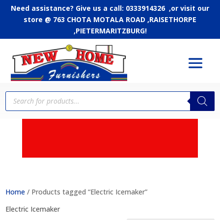
Need assistance? Give us a call: 0333914326 ,or
visit our
store @ 763 CHOTA MOTALA ROAD ,RAISETHORPE
,PIETERMARITZBURG!
Products
search
APPLY FOR CREDIT - Up
to 24 months to pay
Home
/ Products tagged “Electric Icemaker”
Electric Icemaker