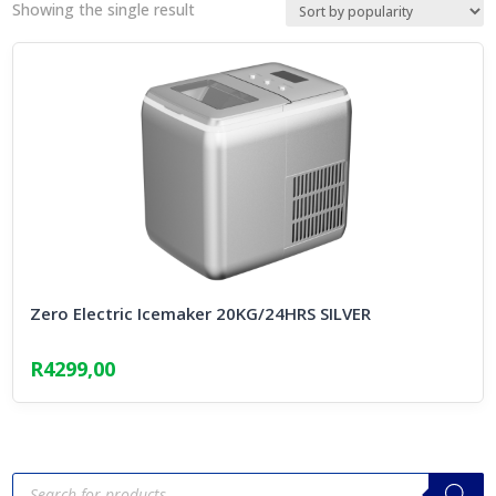
Showing the single result
Zero Electric Icemaker 20KG/24HRS SILVER
R
4299,00
Products
search