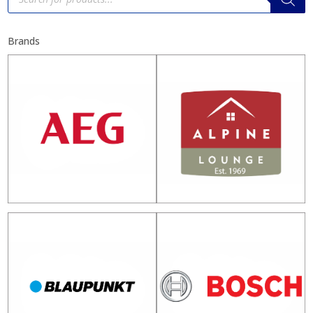
Brands