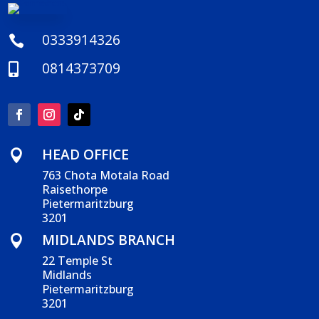
0333914326

0814373709

HEAD OFFICE

763 Chota Motala Road
Raisethorpe
Pietermaritzburg
3201
MIDLANDS BRANCH

22 Temple St
Midlands
Pietermaritzburg
3201