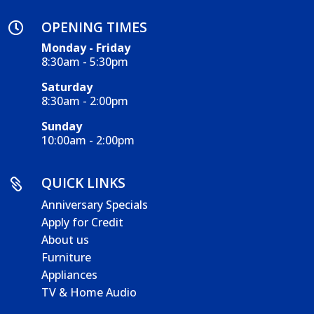
OPENING TIMES

Monday - Friday
8:30am - 5:30pm
Saturday
8:30am - 2:00pm
Sunday
10:00am - 2:00pm
QUICK LINKS

Anniversary Specials
Apply for Credit
About us
Furniture
Appliances
TV & Home Audio