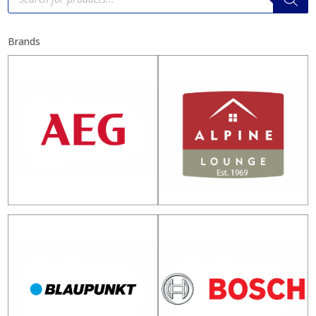
Brands