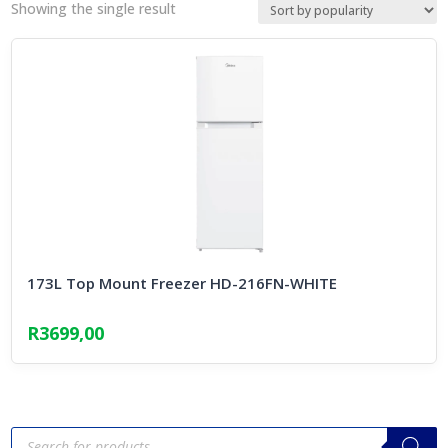
Showing the single result
173L Top Mount Freezer HD-216FN-WHITE
R
3699,00
Products
search