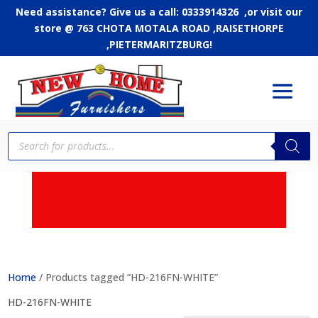
Need assistance? Give us a call: 0333914326 ,or
visit our
store @ 763 CHOTA MOTALA ROAD ,RAISETHORPE
,PIETERMARITZBURG!
Products
search
APPLY FOR CREDIT - Up
to 24 months to pay
Home
/ Products tagged “HD-216FN-WHITE”
HD-216FN-WHITE