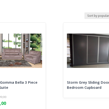
omma Bella 3 Piece
Storm Grey Sliding Doo
Suite
Bedroom Cupboard
99,00
l
,00