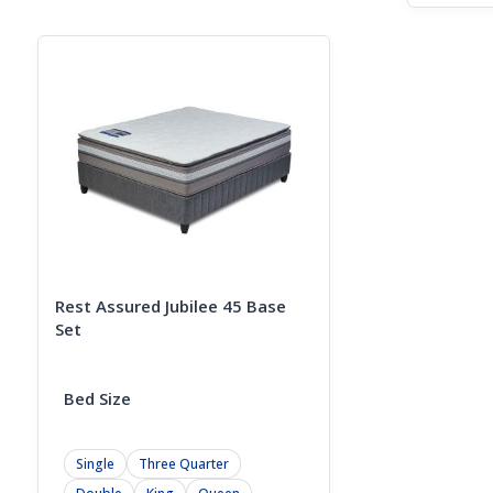
price
Curren
was:
price
R18499
is:
R14499
Rest Assured Jubilee 45 Base
Set
Bed Size
Single
Three Quarter