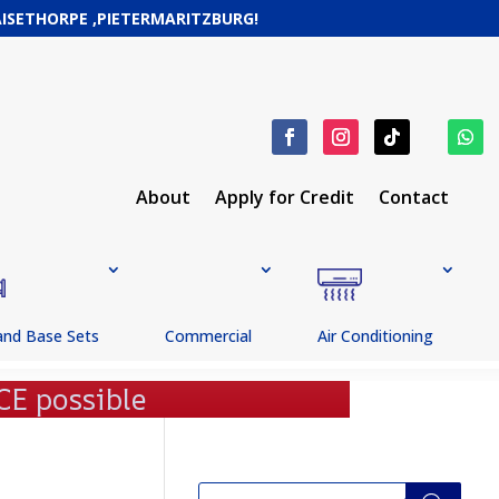
RAISETHORPE ,PIETERMARITZBURG!
About
Apply for Credit
Contact
and Base Sets
Commercial
Air Conditioning
Products