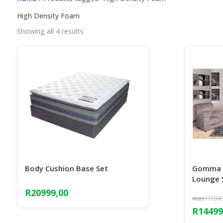
High Density Foam
Sorted
Showing all 4 results
by
popularity
Body Cushion Base Set
Gomma G
Lounge 
R
20999,00
R
184
Origina
R
14499