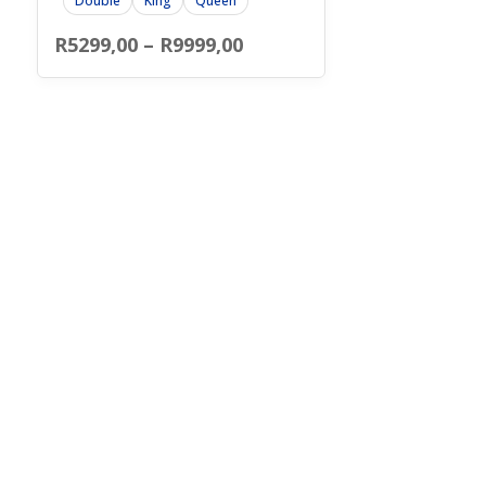
Double
King
Queen
Price
R
5299,00
–
R
9999,00
range:
R5299,00
through
R9999,00