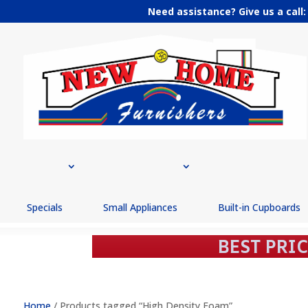
Need assistance? Give us a call
Specials
Small Appliances
Built-in Cupboards
Home
/ Products tagged “High Density Foam”