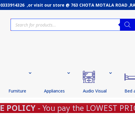
: 0333914326 ,or
visit our store @ 763 CHOTA MOTALA ROAD ,
Products
search
Furniture
Appliances
Audio Visual
Bed 