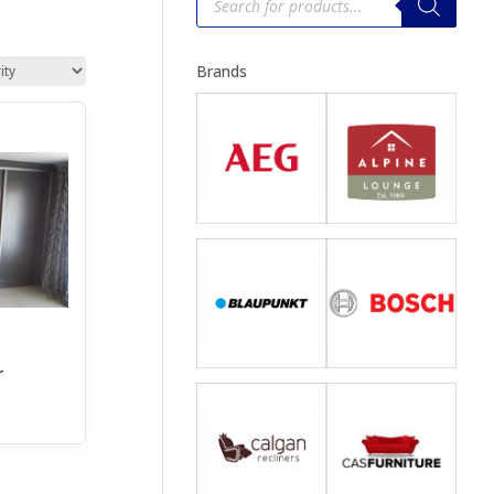
search
Brands
r