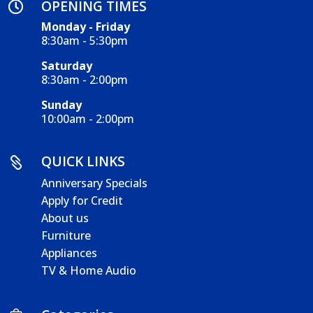
OPENING TIMES

Monday - Friday
8:30am - 5:30pm
Saturday
8:30am - 2:00pm
Sunday
10:00am - 2:00pm
QUICK LINKS

Anniversary Specials
Apply for Credit
About us
Furniture
Appliances
TV & Home Audio