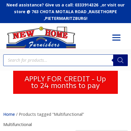
Need assistance? Give us a call: 0333914326 ,or
visit our
store @ 763 CHOTA MOTALA ROAD ,RAISETHORPE
,PIETERMARITZBURG!
Products
search
APPLY FOR CREDIT - Up
to 24 months to pay
Home
/ Products tagged “Multifunctional”
Multifunctional