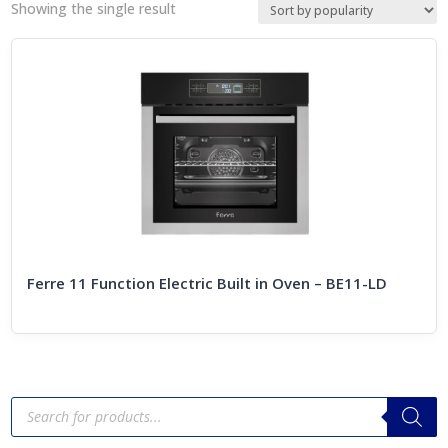
Showing the single result
Ferre 11 Function Electric Built in Oven – BE11-LD
Products
search