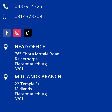
0333914326

0814373709

HEAD OFFICE

763 Chota Motala Road
Raisethorpe
Pietermaritzburg
3201
MIDLANDS BRANCH

22 Temple St
Midlands
Pietermaritzburg
3201