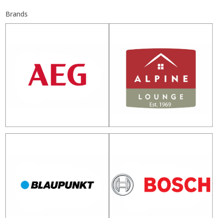
Brands