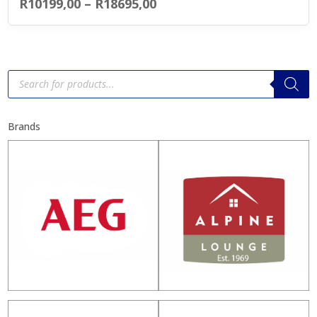
Price
R
10199,00
–
R
18695,00
range:
R10199,00
through
Products
search
R18695,00
Brands