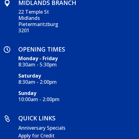
MIDLANDS BRANCH

22 Temple St
Midlands
Pietermaritzburg
3201
OPENING TIMES

Monday - Friday
8:30am - 5:30pm
Saturday
8:30am - 2:00pm
Sunday
10:00am - 2:00pm
QUICK LINKS

Anniversary Specials
Apply for Credit