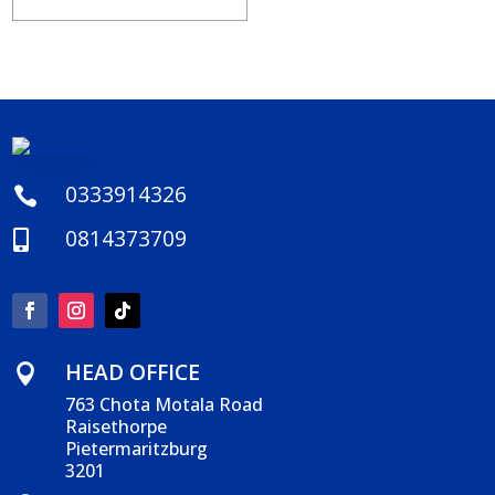
0333914326

0814373709

HEAD OFFICE

763 Chota Motala Road
Raisethorpe
Pietermaritzburg
3201