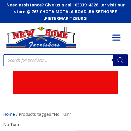
Need assistance? Give us a call: 0333914326 ,or
visit our
store @ 763 CHOTA MOTALA ROAD ,RAISETHORPE
,PIETERMARITZBURG!
Products
search
APPLY FOR CREDIT - Up
to 24 months to pay
Home
/ Products tagged “No Turn”
No Turn