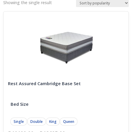
Showing the single result
Rest Assured Cambridge Base Set
Bed Size
Single
Double
King
Queen