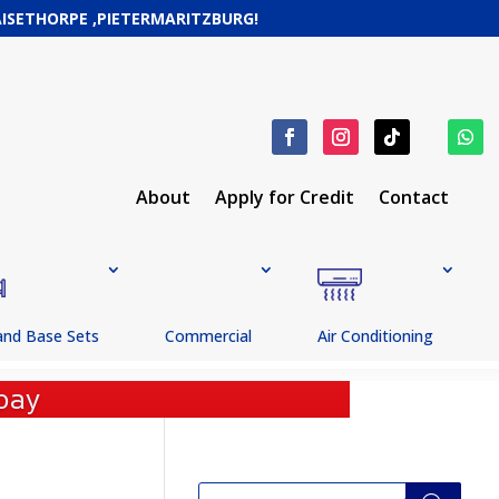
RAISETHORPE ,PIETERMARITZBURG!
About
Apply for Credit
Contact
and Base Sets
Commercial
Air Conditioning
pay
Products