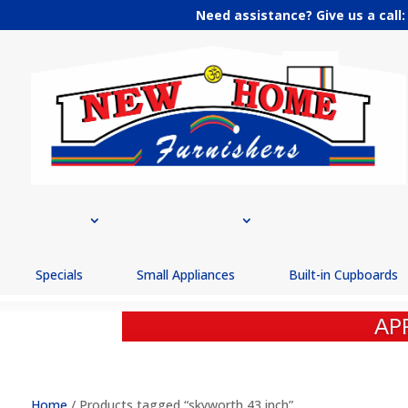
Need assistance? Give us a call
Specials
Small Appliances
Built-in Cupboards
AP
BEST PRI
Home
/ Products tagged “skyworth 43 inch”