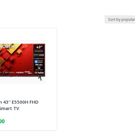
h 43″ E5500H FHD
Smart TV
00