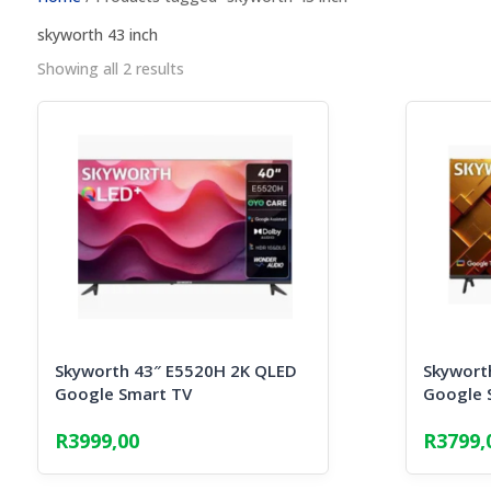
skyworth 43 inch
Sorted
Showing all 2 results
by
popularity
Skyworth 43″ E5520H 2K QLED
Skywort
Google Smart TV
Google 
R
3999,00
R
3799,