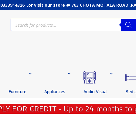
: 0333914326 ,or
visit our store @ 763 CHOTA MOTALA ROAD ,
Products
search
Furniture
Appliances
Audio Visual
Bed 
PLY FOR CREDIT - Up to 24 months to 
CE POLICY