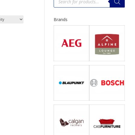
search
Brands