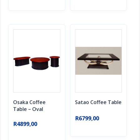
Osaka Coffee
Satao Coffee Table
Table – Oval
R
6799,00
R
4899,00