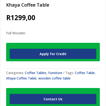
Khaya Coffee Table
R
1299,00
Full Wooden
Apply for Credit
Categories:
Coffee Tables
,
Furniture
Tags:
Coffee Table
,
Khaya Coffee Table
,
wooden coffee table
Contact Us