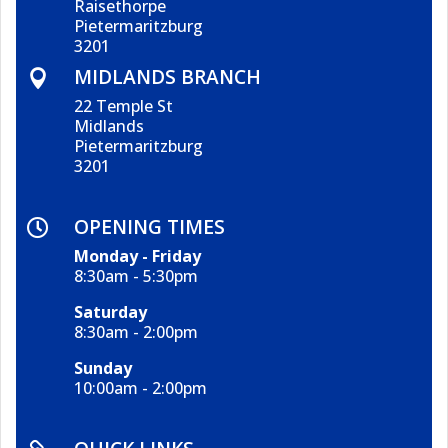
Raisethorpe
Pietermaritzburg
3201
MIDLANDS BRANCH

22 Temple St
Midlands
Pietermaritzburg
3201
OPENING TIMES

Monday - Friday
8:30am - 5:30pm
Saturday
8:30am - 2:00pm
Sunday
10:00am - 2:00pm