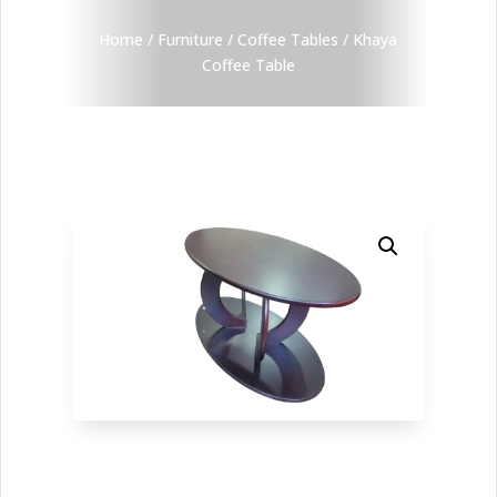
Home
/
Furniture
/
Coffee Tables
/ Khaya
Coffee Table