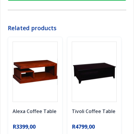
Related products
Alexa Coffee Table
Tivoli Coffee Table
R
3399,00
R
4799,00