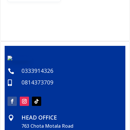
0333914326

0814373709

HEAD OFFICE

763 Chota Motala Road