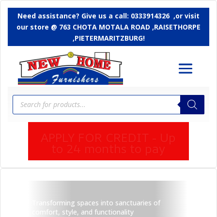
Need assistance? Give us a call: 0333914326 ,or
visit
our store @ 763 CHOTA MOTALA ROAD ,RAISETHORPE
,PIETERMARITZBURG!
Products
search
APPLY FOR CREDIT - Up
to 24 months to pay
Transforming spaces into sanctuaries of
comfort, style, and functionality