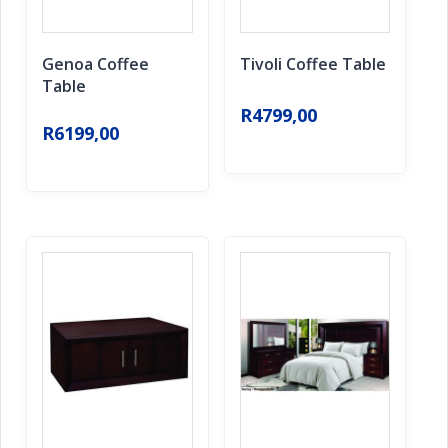
Genoa Coffee
Tivoli Coffee Table
Table
R
4799,00
R
6199,00