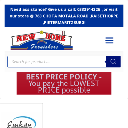
Need assistance? Give us a call: 0333914326 ,or
visit
our store @ 763 CHOTA MOTALA ROAD ,RAISETHORPE
,PIETERMARITZBURG!
Products
search
BEST PRICE POLICY
-
You pay the LOWEST
PRICE possible