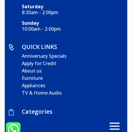
Saturday
8:30am - 2:00pm
Sunday
10:00am - 2:00pm
QUICK LINKS

Anniversary Specials
Apply for Credit
About us
Furniture
Appliances
TV & Home Audio
Categories
