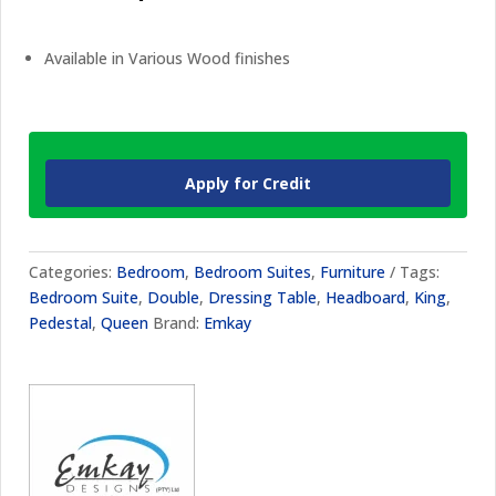
Available in Various Wood finishes
Apply for Credit
Categories:
Bedroom
,
Bedroom Suites
,
Furniture
Tags:
Bedroom Suite
,
Double
,
Dressing Table
,
Headboard
,
King
,
Pedestal
,
Queen
Brand:
Emkay