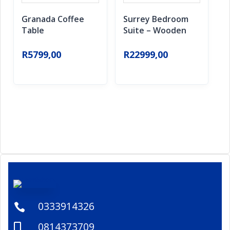
Granada Coffee
Surrey Bedroom
Table
Suite – Wooden
R
5799,00
R
22999,00
0333914326

0814373709
