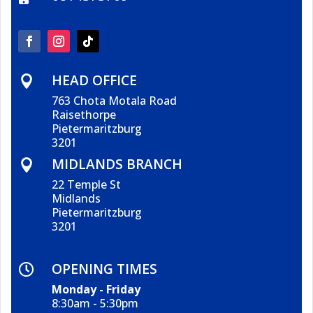
HEAD OFFICE

763 Chota Motala Road
Raisethorpe
Pietermaritzburg
3201
MIDLANDS BRANCH

22 Temple St
Midlands
Pietermaritzburg
3201
OPENING TIMES

Monday - Friday
8:30am - 5:30pm