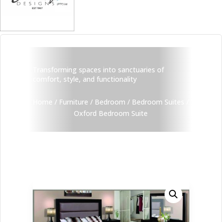
Transforming spaces into sanctuaries of
comfort, style, and functionality
Home
/
Furniture
/
Bedroom
/
Bedroom Suites
/
Oxford Bedroom Suite