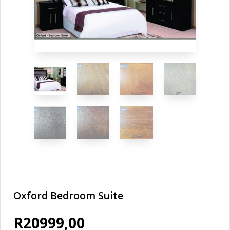
Oxford Bedroom Suite
R
20999,00