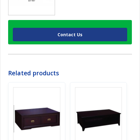
Contact Us
Related products